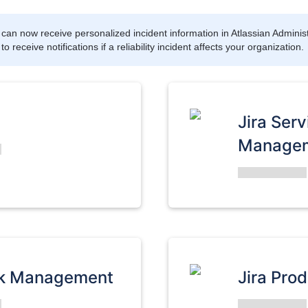
can now receive personalized incident information in Atlassian Administ
 receive notifications if a reliability incident affects your organization.
Jira Serv
Manage
rk Management
Jira Pro