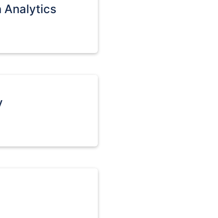
n Analytics
v