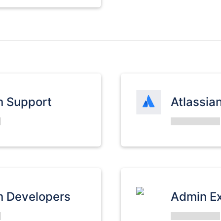
n Support
Atlassia
n Developers
Admin E