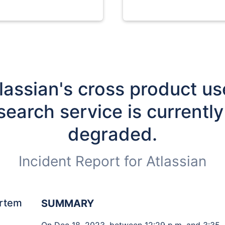
lassian's cross product use
search service is currently 
degraded.
Incident Report for
Atlassian
rtem
SUMMARY
On Dec 18, 2023, between 12:29 p.m. and 3:35