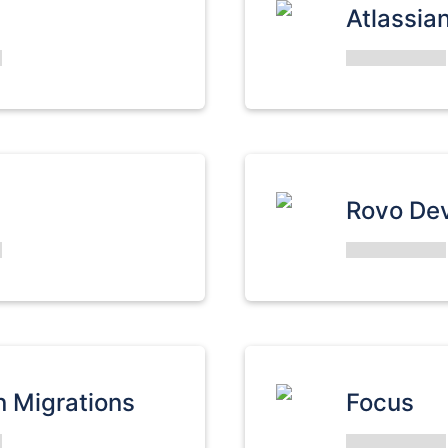
Atlassia
Rovo De
n Migrations
Focus