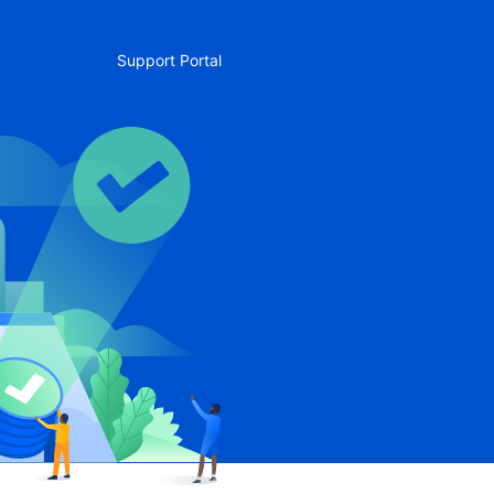
Support Portal