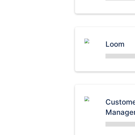
Loom
Custome
Manage