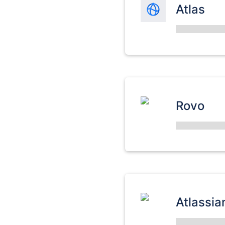
Atlas
Rovo
Atlassia