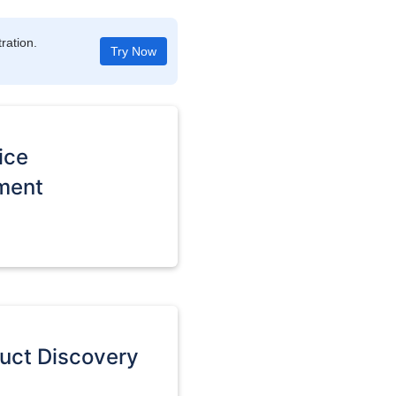
ration.
Try Now
ice
ment
duct Discovery