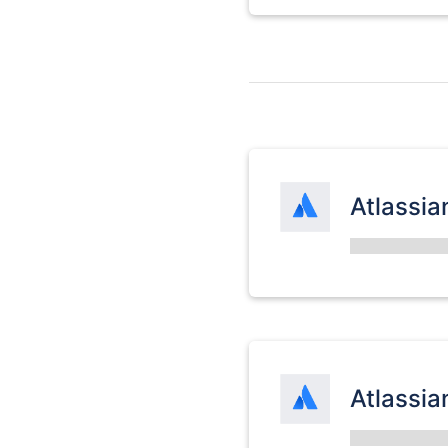
Atlassia
Atlassia