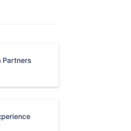
n Partners
xperience