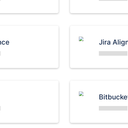
nce
Jira Alig
Bitbucke