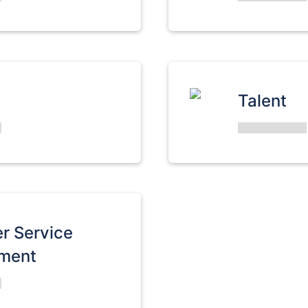
Talent
r Service
ment