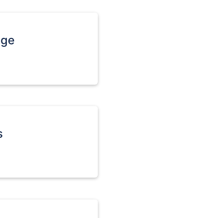
age
s