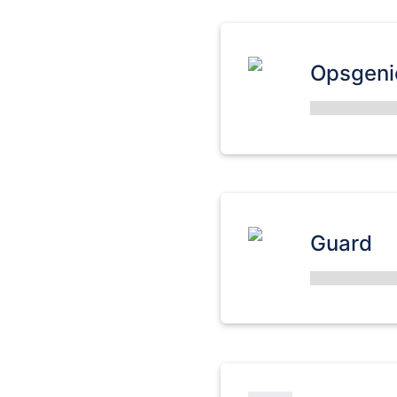
Opsgeni
Guard