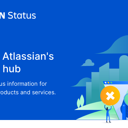
Atlassian's
e hub
tus information for
roducts and services.