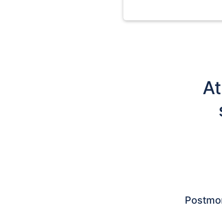
At
Postmo