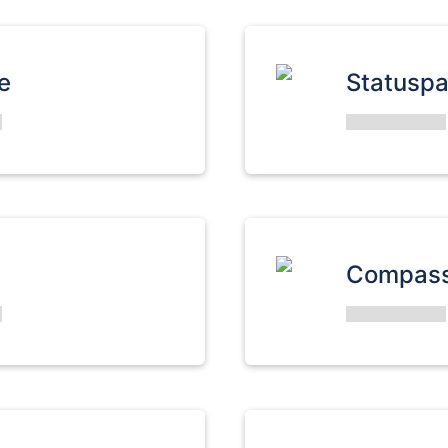
e
Statusp
Compas