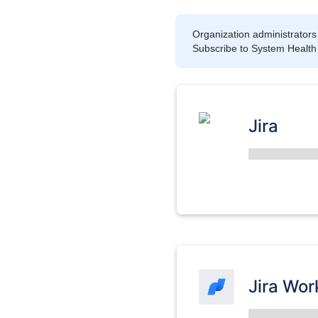
Organization administrators 
Subscribe to System Health to
Jira
Jira Wo