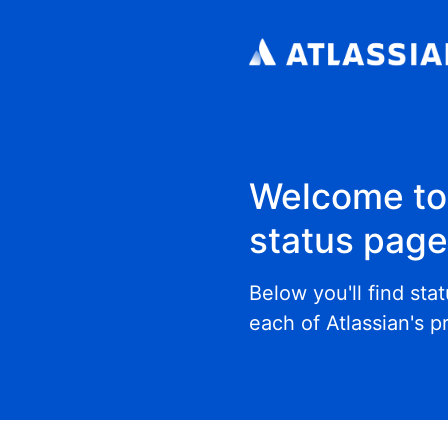
Welcome to 
status pag
Below you'll find sta
each of Atlassian's p