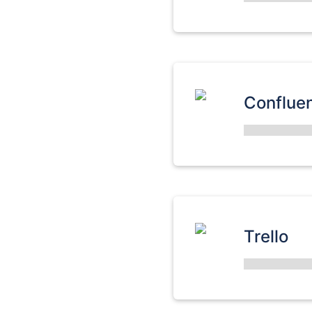
Conflue
Trello