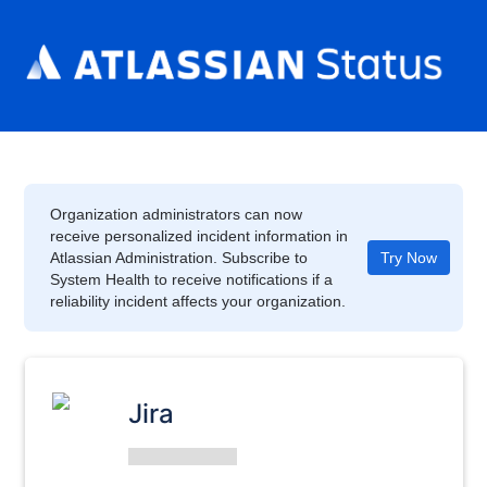
Organization administrators can now
receive personalized incident information in
Atlassian Administration. Subscribe to
Try Now
System Health to receive notifications if a
reliability incident affects your organization.
Jira