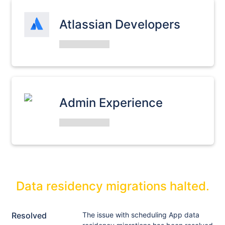
Atlassian Developers
Admin Experience
Data residency migrations halted.
Resolved
The issue with scheduling App data 