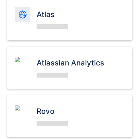
Atlas
Atlassian Analytics
Rovo