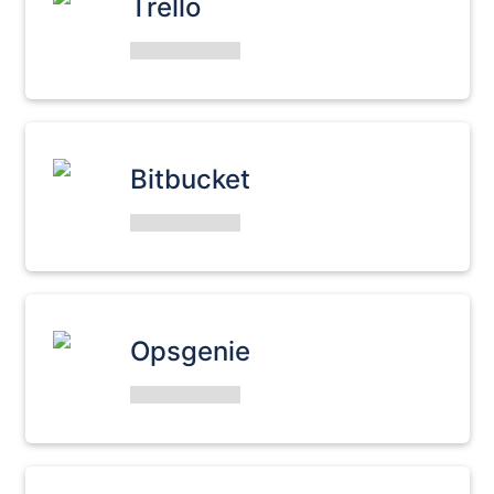
Trello
Bitbucket
Opsgenie