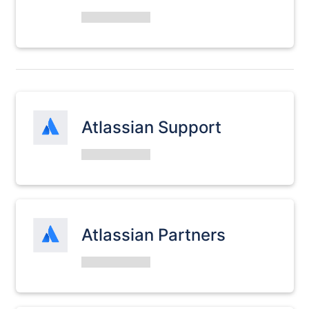
Atlassian Support
Atlassian Partners