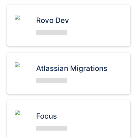
Rovo Dev
Atlassian Migrations
Focus