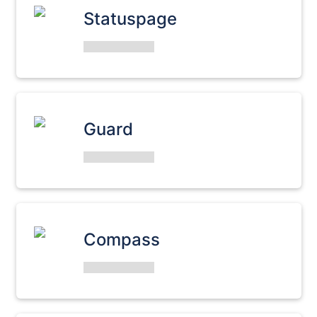
Statuspage
Guard
Compass