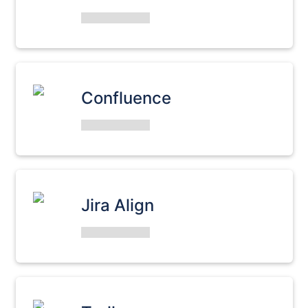
Confluence
Jira Align