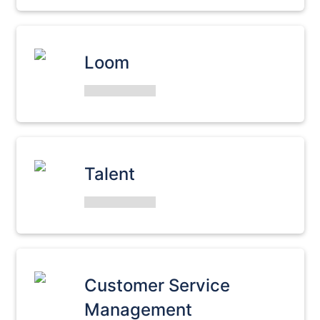
Loom
Talent
Customer Service
Management