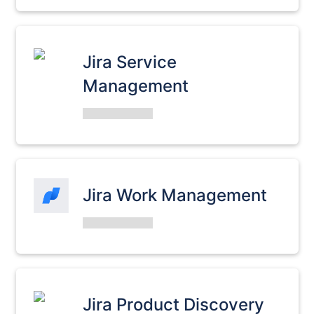
Jira Service
Management
Jira Work Management
Jira Product Discovery